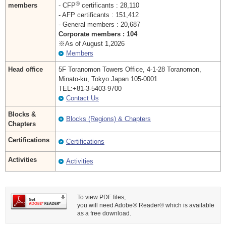
®
members
- CFP
certificants : 28,110
- AFP certificants : 151,412
- General members : 20,687
Corporate members : 104
※As of August 1,2026
Members
Head office
5F Toranomon Towers Office, 4-1-28 Toranomon,
Minato-ku, Tokyo Japan 105-0001
TEL:+81-3-5403-9700
Contact Us
Blocks &
Blocks (Regions) & Chapters
Chapters
Certifications
Certifications
Activities
Activities
To view PDF files,
you will need Adobe® Reader® which is available
as a free download.