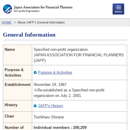
HOME
About JAFP | General Information
General Information
Name
Specified non-profit organization
JAPAN ASSOCIATION FOR FINANCIAL PLANNERS
(JAFP)
Purpose &
Purpose & Activities
Activities
Establishment
November 19, 1987
※Re-established as a Specified non-profit
organization on July 2, 2001.
History
JAFP's History
Chair
Toshiharu Shirane
Number of
Individual members : 200,209